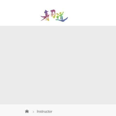
Instructor