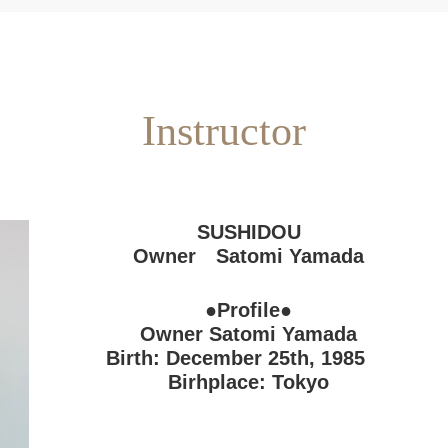
Instructor
SUSHIDOU
Owner Satomi Yamada
●Profile●
Owner Satomi Yamada
Birth: December 25th, 1985
Birhplace: Tokyo