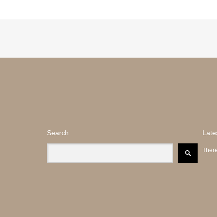
Search
Late
There