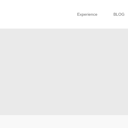
Experience
BLOG