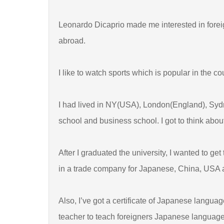
Leonardo Dicaprio made me interested in foreign
abroad.
I like to watch sports which is popular in the c
I had lived in NY(USA), London(England), Syd
school and business school. I got to think abo
After I graduated the university, I wanted to ge
in a trade company for Japanese, China, USA
Also, I’ve got a certificate of Japanese langu
teacher to teach foreigners Japanese language.