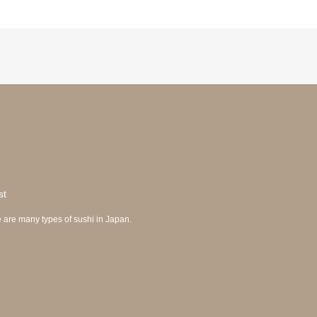
st
 are many types of sushi in Japan.