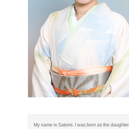
My name is Satomi. I was born as the daughter 