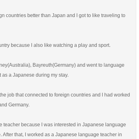
 countries better than Japan and I got to like traveling to
ountry because I also like watching a play and sport.
ney(Australia), Bayreuth(Germany) and went to language
ut as a Japanese during my stay.
t the job that connected to foreign countries and I had worked
 and Germany.
age teacher because I was interested in Japanese language
 After that, I worked as a Japanese language teacher in