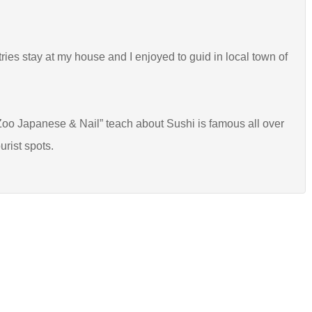
tries stay at my house and I enjoyed to guid in local town of
oo Japanese & Nail” teach about Sushi is famous all over
urist spots.