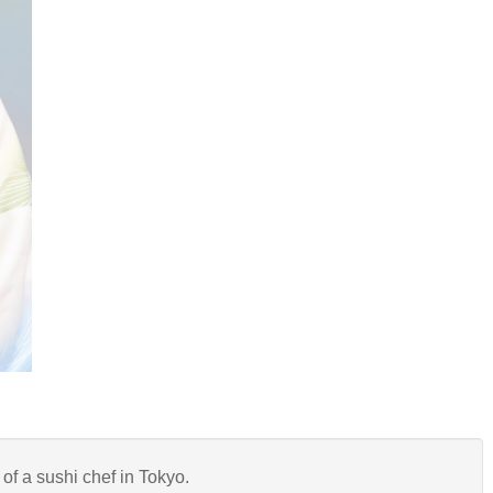
of a sushi chef in Tokyo.