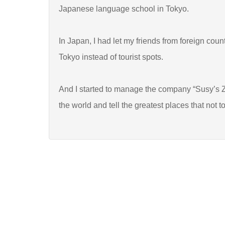
Japanese language school in Tokyo.
In Japan, I had let my friends from foreign coun
Tokyo instead of tourist spots.
And I started to manage the company “Susy’s Z
the world and tell the greatest places that not to