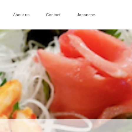
About us
Contact
Japanese