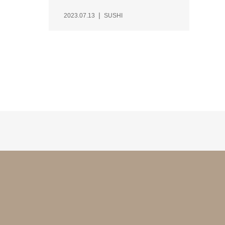
2023.07.13
SUSHI