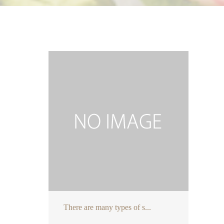
There are many types of s...