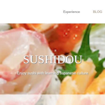
Experience
BLOG
SUSHIDOU
Enjoy sushi with learning Japanese culture